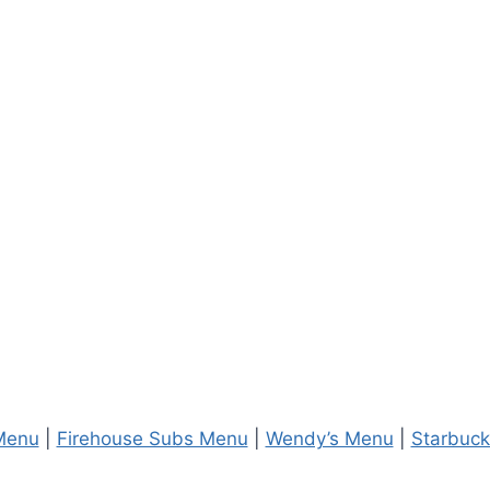
Menu
|
Firehouse Subs Menu
|
Wendy’s Menu
|
Starbuc