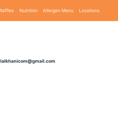
Waffles
Nutrition
Allergen Menu
Locations
ilalkhanicom@gmail.com