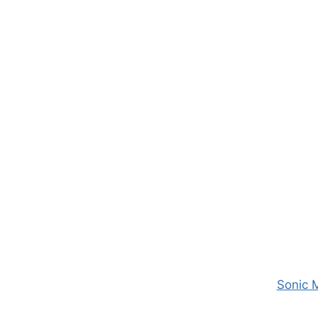
Sonic 