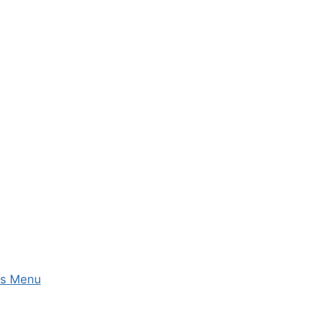
ks Menu