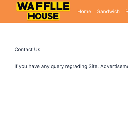
Skip
to
Home
Sandwich
B
content
Contact Us
If you have any query regrading Site, Advertiseme