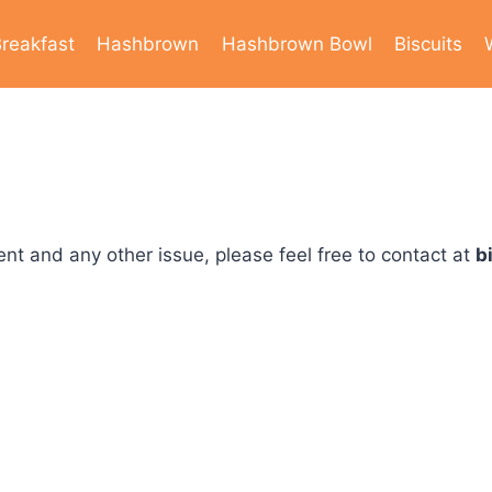
reakfast
Hashbrown
Hashbrown Bowl
Biscuits
nt and any other issue, please feel free to contact at
b