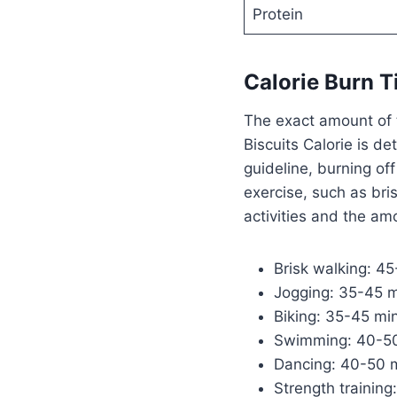
Protein
Calorie Burn 
The exact amount of 
Biscuits Calorie is d
guideline, burning of
exercise, such as bri
activities and the am
Brisk walking: 4
Jogging: 35-45 
Biking: 35-45 mi
Swimming: 40-50
Dancing: 40-50 
Strength trainin