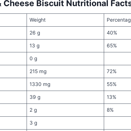
 Cheese Biscuit Nutritional Fact
Weight
Percentag
26 g
40%
13 g
65%
0 g
215 mg
72%
1330 mg
55%
39 g
13%
2 g
8%
3 g