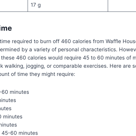
17 g
Time
time required to burn off 460 calories from Waffle Ho
etermined by a variety of personal characteristics. Howev
f these 460 calories would require 45 to 60 minutes of 
sk walking, jogging, or comparable exercises. Here are
ount of time they might require:
5-60 minutes
minutes
nutes
 minutes
minutes
g: 45-60 minutes