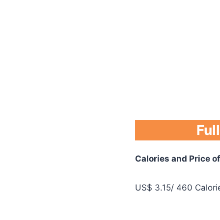
Ful
Calories and Price o
US$ 3.15/ 460 Calori