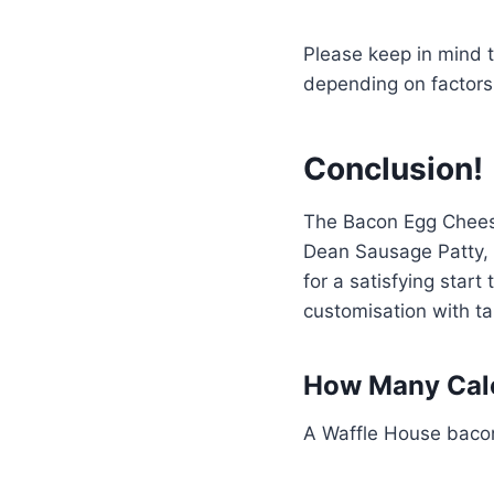
Please keep in mind t
depending on factors 
Conclusion!
The Bacon Egg Cheese 
Dean Sausage Patty, 
for a satisfying star
customisation with t
How Many Calo
A Waffle House bacon