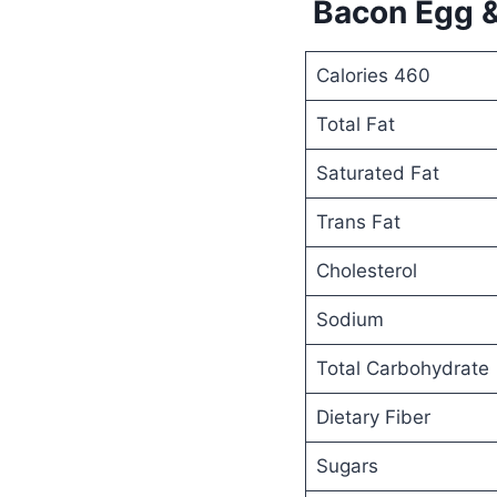
Bacon Egg &
Calories 460
Total Fat
Saturated Fat
Trans Fat
Cholesterol
Sodium
Total Carbohydrate
Dietary Fiber
Sugars