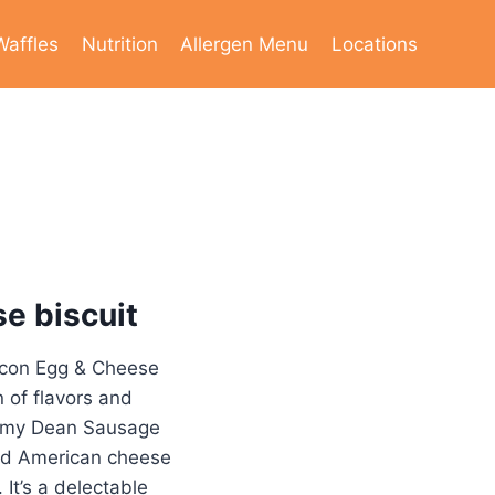
Waffles
Nutrition
Allergen Menu
Locations
e biscuit
acon Egg & Cheese
n of flavors and
immy Dean Sausage
ted American cheese
 It’s a delectable