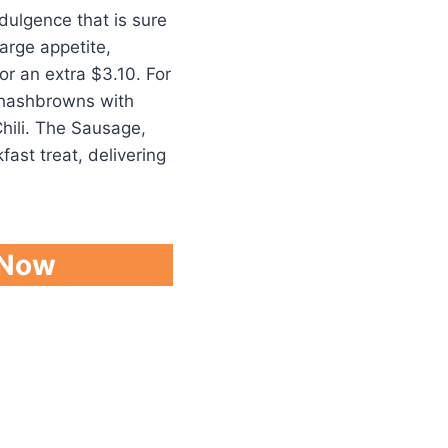
dulgence that is sure
large appetite,
r an extra $3.10. For
 hashbrowns with
hili. The Sausage,
fast treat, delivering
 Now