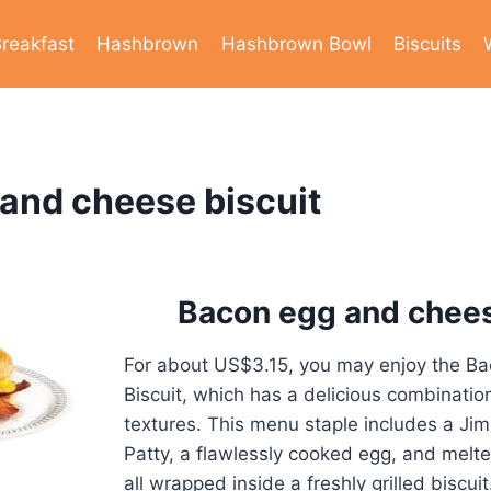
reakfast
Hashbrown
Hashbrown Bowl
Biscuits
and cheese biscuit
Bacon egg and chees
For about US$3.15, you may enjoy the B
Biscuit, which has a delicious combinatio
textures. This menu staple includes a J
Patty, a flawlessly cooked egg, and mel
all wrapped inside a freshly grilled biscuit.