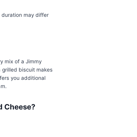
 duration may differ
ry mix of a Jimmy
grilled biscuit makes
fers you additional
am.
d Cheese?