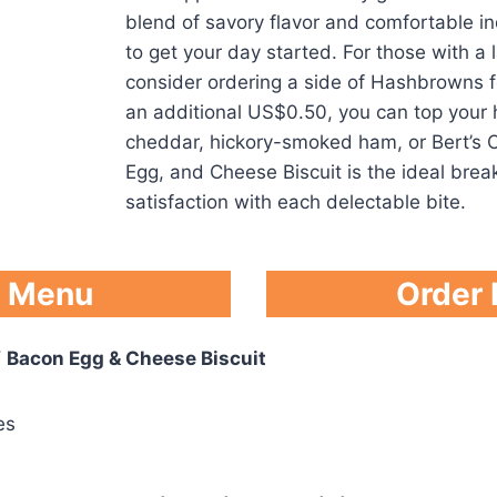
blend of savory flavor and comfortable in
to get your day started. For those with a 
consider ordering a side of Hashbrowns fo
an additional US$0.50, you can top your
cheddar, hickory-smoked ham, or Bert’s C
Egg, and Cheese Biscuit is the ideal break
satisfaction with each delectable bite.
l Menu
Order
f
Bacon Egg & Cheese Biscuit
es