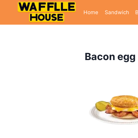
Skip
to
Home
Sandwich
B
content
Bacon egg 