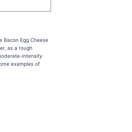
use Bacon Egg Cheese
er, as a rough
moderate-intensity
 some examples of