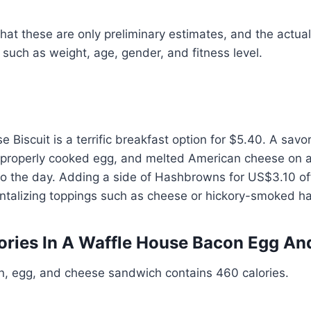
hat these are only preliminary estimates, and the actual
such as weight, age, gender, and fitness level.
Biscuit is a terrific breakfast option for $5.40. A savo
properly cooked egg, and melted American cheese on a 
t to the day. Adding a side of Hashbrowns for US$3.10 of
antalizing toppings such as cheese or hickory-smoked h
ries In A Waffle House Bacon Egg An
, egg, and cheese sandwich contains 460 calories.